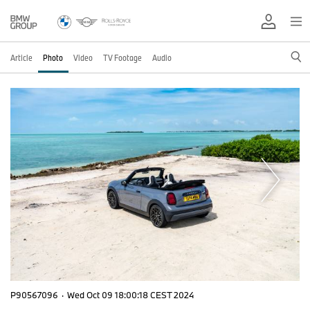
Article
Photo
Video
TV Footage
Audio
P90567096
·
Wed Oct 09 18:00:18 CEST 2024