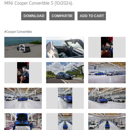
MINI Cooper Convertible S (10/2024).
DOWNLOAD
COMPARTIR
ADD TO CART
Cooper Convertible