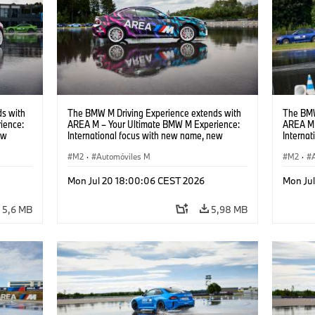
s with
The BMW M Driving Experience extends with
The BMW
ience:
AREA M – Your Ultimate BMW M Experience:
AREA M 
ew
International focus with new name, new
Interna
location and new events.
locatio
M2
·
Automóviles M
M2
·
Mon Jul 20 18:00:06 CEST 2026
Mon Ju
5,6 MB
5,98 MB