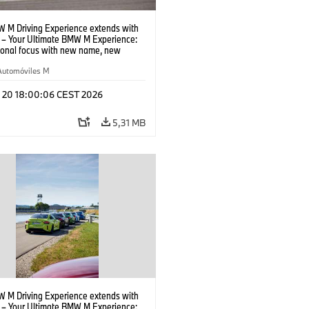
 M Driving Experience extends with
– Your Ultimate BMW M Experience:
tional focus with new name, new
n and new events.
Automóviles M
l 20 18:00:06 CEST 2026
5,31 MB
 M Driving Experience extends with
– Your Ultimate BMW M Experience: