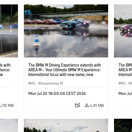
s with
The BMW M Driving Experience extends with
The BMW
ience:
AREA M – Your Ultimate BMW M Experience:
AREA M 
ew
International focus with new name, new
Interna
location and new events.
locatio
M2
·
Automóviles M
M2
·
Mon Jul 20 18:00:06 CEST 2026
Mon Ju
5,78 MB
4,91 MB