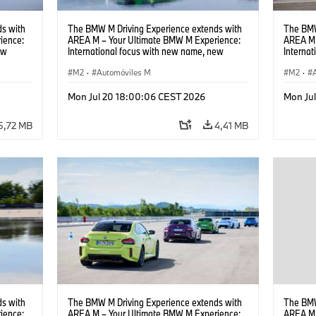
s with
The BMW M Driving Experience extends with
The BMW
ience:
AREA M – Your Ultimate BMW M Experience:
AREA M 
ew
International focus with new name, new
Interna
location and new events.
locatio
M2
·
Automóviles M
M2
·
Mon Jul 20 18:00:06 CEST 2026
Mon Ju
5,72 MB
4,41 MB
s with
The BMW M Driving Experience extends with
The BMW
ience:
AREA M – Your Ultimate BMW M Experience:
AREA M 