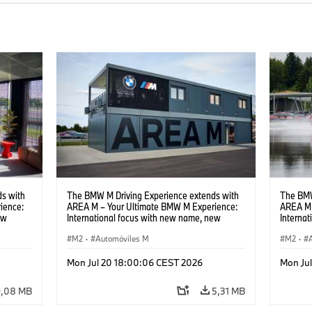
s with
The BMW M Driving Experience extends with
The BMW
ience:
AREA M – Your Ultimate BMW M Experience:
AREA M 
ew
International focus with new name, new
Interna
location and new events.
locatio
M2
·
Automóviles M
M2
·
Mon Jul 20 18:00:06 CEST 2026
Mon Ju
9,08 MB
5,31 MB