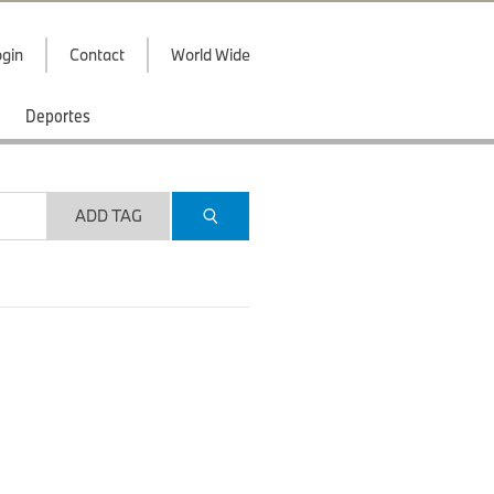
gin
Contact
World Wide
Deportes
ADD TAG