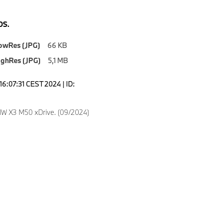
S.
owRes (JPG)
66 KB
ighRes (JPG)
5,1 MB
16:07:31 CEST 2024 | ID:
W X3 M50 xDrive. (09/2024)