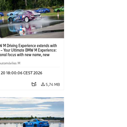
 M Driving Experience extends with
– Your Ultimate BMW M Experience:
tional focus with new name, new
n and new events.
Automóviles M
l 20 18:00:06 CEST 2026
5,74 MB