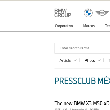
Corporativo
Marcas
Te
Enter search terms...
Article
Photo
PRESSCLUB MÉX
The new BMW X3 M50 xDr
G45
·
X3
·
Automóviles M
·
X3 M50