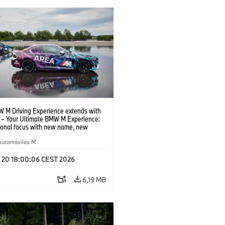
 M Driving Experience extends with
– Your Ultimate BMW M Experience:
tional focus with new name, new
n and new events.
Automóviles M
l 20 18:00:06 CEST 2026
6,19 MB