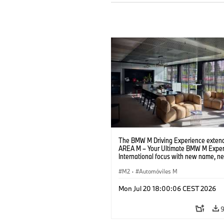
The BMW M Driving Experience extend
AREA M – Your Ultimate BMW M Exper
International focus with new name, n
location and new events.
M2
·
Automóviles M
Mon Jul 20 18:00:06 CEST 2026