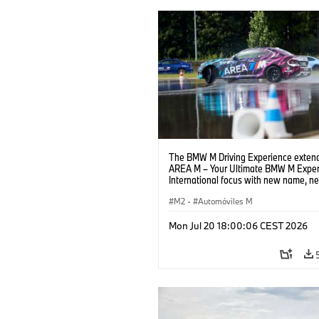
The BMW M Driving Experience extend
AREA M – Your Ultimate BMW M Exper
International focus with new name, n
location and new events.
M2
·
Automóviles M
Mon Jul 20 18:00:06 CEST 2026