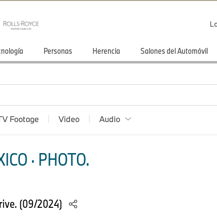
Lo
cnología
Personas
Herencia
Salones del Automóvil
TV Footage
Video
Audio
ICO · PHOTO.
ive. (09/2024)