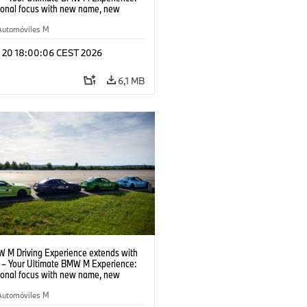
tional focus with new name, new
n and new events.
Automóviles M
l 20 18:00:06 CEST 2026
6,1 MB
 M Driving Experience extends with
– Your Ultimate BMW M Experience:
tional focus with new name, new
n and new events.
Automóviles M