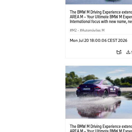
The BMW M Driving Experience extend
AREA M – Your Ultimate BMW M Exper
International focus with new name, n
location and new events.
M2
·
Automóviles M
Mon Jul 20 18:00:06 CEST 2026
The BMW M Driving Experience extend
AREA M – Your Ultimate BMW M Exper