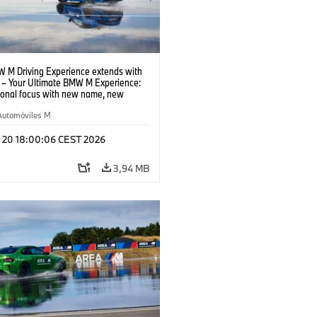
 M Driving Experience extends with
– Your Ultimate BMW M Experience:
tional focus with new name, new
n and new events.
Automóviles M
l 20 18:00:06 CEST 2026
3,94 MB