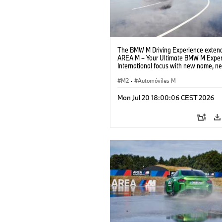
The BMW M Driving Experience extend
AREA M – Your Ultimate BMW M Exper
International focus with new name, n
location and new events.
M2
·
Automóviles M
Mon Jul 20 18:00:06 CEST 2026