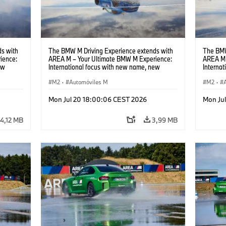
s with
The BMW M Driving Experience extends with
The BMW
ience:
AREA M – Your Ultimate BMW M Experience:
AREA M 
ew
International focus with new name, new
Interna
location and new events.
locatio
M2
·
Automóviles M
M2
·
Mon Jul 20 18:00:06 CEST 2026
Mon Ju
4,12 MB
3,99 MB