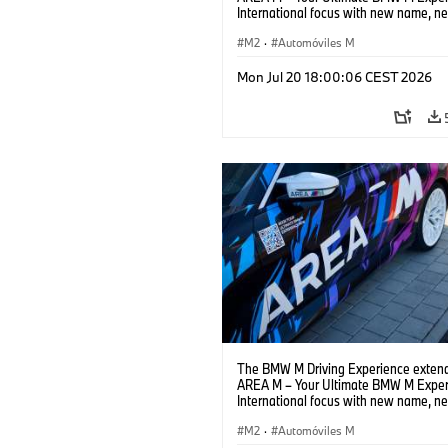
International focus with new name, n
location and new events.
M2
·
Automóviles M
Mon Jul 20 18:00:06 CEST 2026
The BMW M Driving Experience extend
AREA M – Your Ultimate BMW M Exper
International focus with new name, n
location and new events.
M2
·
Automóviles M