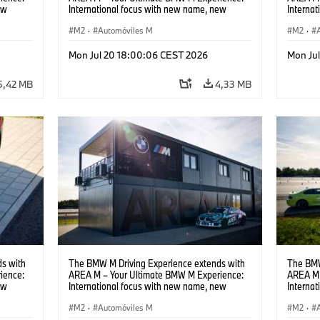
ew
International focus with new name, new
Interna
location and new events.
locatio
M2
·
Automóviles M
M2
·
Mon Jul 20 18:00:06 CEST 2026
Mon Ju
5,42 MB
4,33 MB
s with
The BMW M Driving Experience extends with
The BMW
ience:
AREA M – Your Ultimate BMW M Experience:
AREA M 
ew
International focus with new name, new
Interna
location and new events.
locatio
M2
·
Automóviles M
M2
·