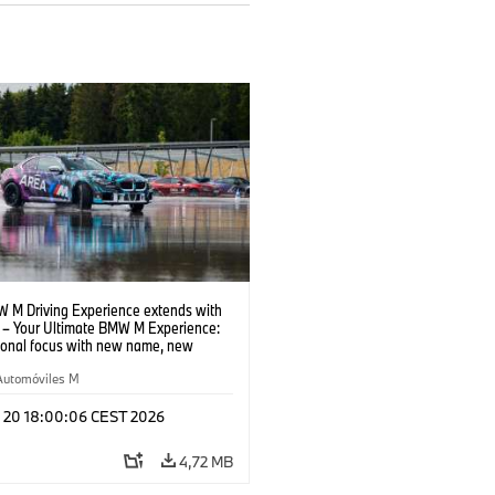
 M Driving Experience extends with
– Your Ultimate BMW M Experience:
tional focus with new name, new
n and new events.
Automóviles M
l 20 18:00:06 CEST 2026
4,72 MB