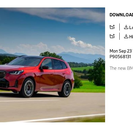
DOWNLOAD
L
H
Mon Sep 23 
P90568131
The new BM