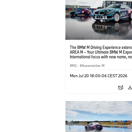
The BMW M Driving Experience extend
AREA M – Your Ultimate BMW M Exper
International focus with new name, n
location and new events.
M2
·
Automóviles M
Mon Jul 20 18:00:06 CEST 2026