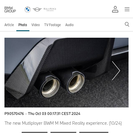
Article
Photo
Video
TV Footage
Audio
P90570476
·
Thu Oct 03 00:17:31 CEST 2024
The new Mutliplayer BWM M Mixed Reality experience. (10/24)