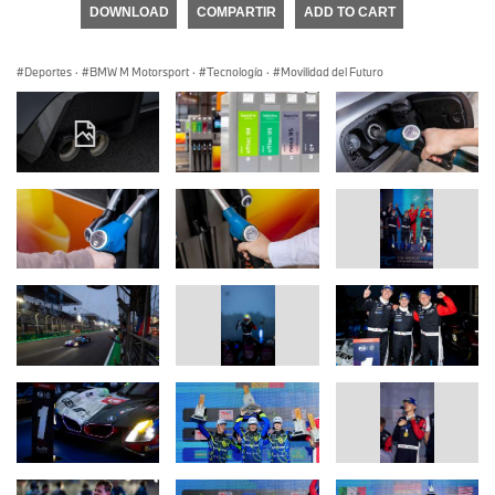
DOWNLOAD
COMPARTIR
ADD TO CART
Deportes
·
BMW M Motorsport
·
Tecnología
·
Movilidad del Futuro