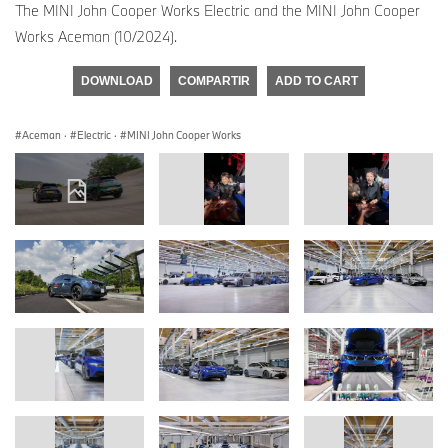
The MINI John Cooper Works Electric and the MINI John Cooper
Works Aceman (10/2024).
DOWNLOAD
COMPARTIR
ADD TO CART
Aceman
·
Electric
·
MINI John Cooper Works