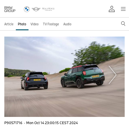
Article
Photo
Video
TV Footage
Audio
P90571716
·
Mon Oct 14 23:00:15 CEST 2024