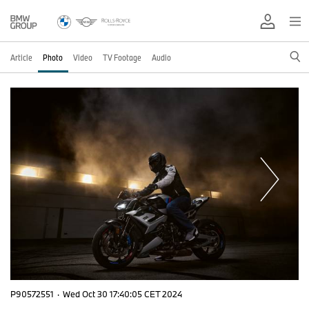
Article
Photo
Video
TV Footage
Audio
P90572551
·
Wed Oct 30 17:40:05 CET 2024