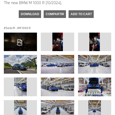
The new BMW M 1000 R (10/2024).
DOWNLOAD
COMPARTIR
ADD TO CART
Serie M
·
M 1000 R