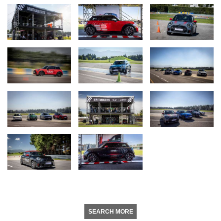
SEARCH MORE