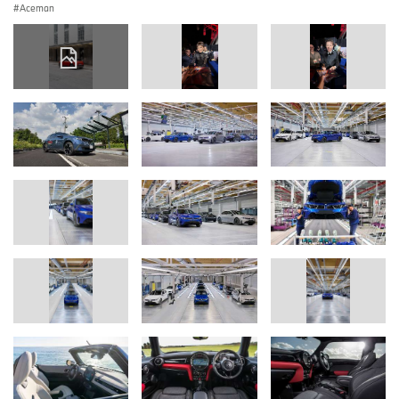
Aceman