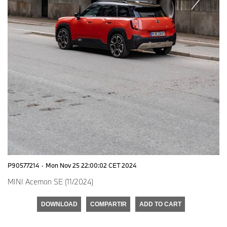
P90577214
·
Mon Nov 25 22:00:02 CET 2024
MINI Aceman SE (11/2024)
DOWNLOAD
COMPARTIR
ADD TO CART