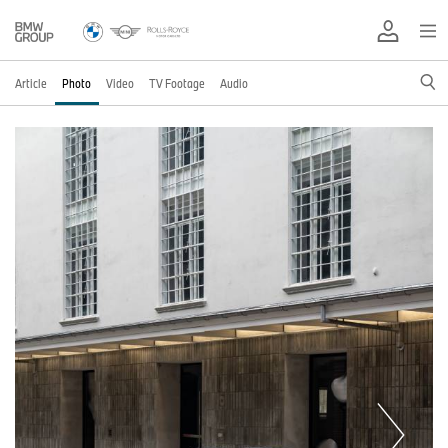
Article
Photo
Video
TV Footage
Audio