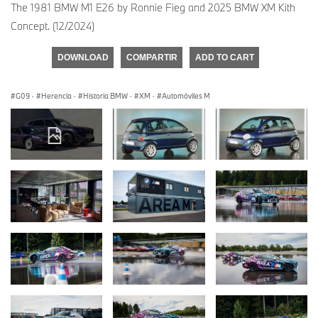
The 1981 BMW M1 E26 by Ronnie Fieg and 2025 BMW XM Kith
Concept. (12/2024)
DOWNLOAD
COMPARTIR
ADD TO CART
G09
·
Herencia
·
Historia BMW
·
XM
·
Automóviles M