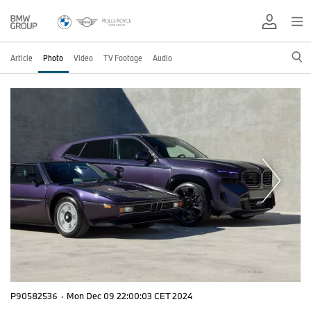
Article
Photo
Video
TV Footage
Audio
P90582536
·
Mon Dec 09 22:00:03 CET 2024