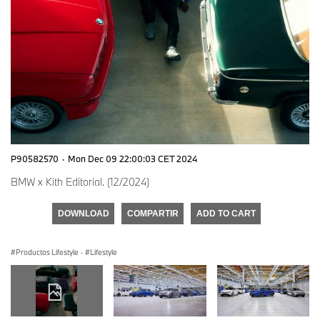
P90582570
·
Mon Dec 09 22:00:03 CET 2024
BMW x Kith Editorial. (12/2024)
DOWNLOAD
COMPARTIR
ADD TO CART
Productos Lifestyle
·
Lifestyle