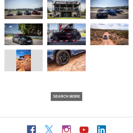
SEARCH MORE