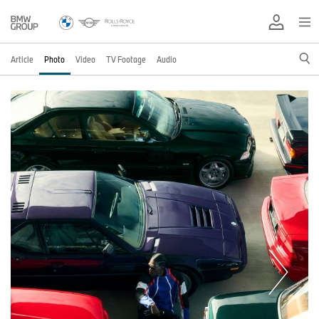
Article
Photo
Video
TV Footage
Audio