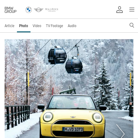
Article
Photo
Video
TV Footage
Audio