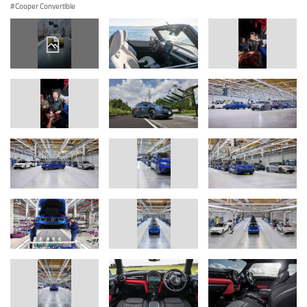
Cooper Convertible