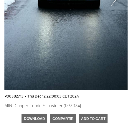
P90582713
·
Thu Dec 12 22:00:03 CET 2024
MINI Cooper Cabrio S in winter (12/2024).
DOWNLOAD
COMPARTIR
ADD TO CART