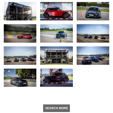
SEARCH MORE