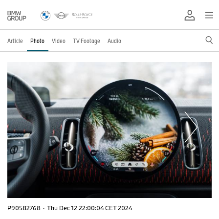
Article
Photo
Video
TV Footage
Audio
P90582768
·
Thu Dec 12 22:00:04 CET 2024