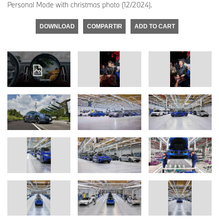
Personal Mode with christmas photo (12/2024).
DOWNLOAD
COMPARTIR
ADD TO CART