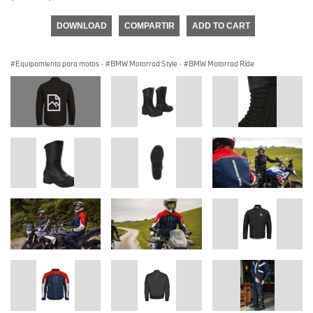
DOWNLOAD
COMPARTIR
ADD TO CART
Equipamiento para motos
·
BMW Motorrad Style
·
BMW Motorrad Ride