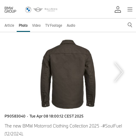
Article
Photo
Video
TV Footage
Audio
P90583040
·
Tue Apr 08 18:00:12 CEST 2025
The new BMW Motorrad Clothing Collection 2025 -#SoulFuel
(12/2024).