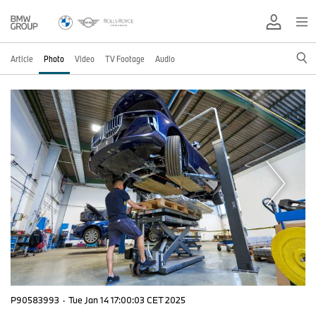
Article
Photo
Video
TV Footage
Audio
P90583993
·
Tue Jan 14 17:00:03 CET 2025