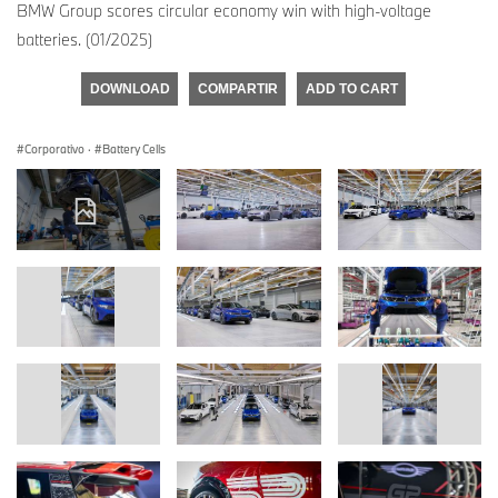
BMW Group scores circular economy win with high-voltage
batteries. (01/2025)
DOWNLOAD
COMPARTIR
ADD TO CART
Corporativo
·
Battery Cells