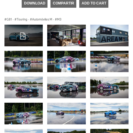
DOWNLOAD
COMPARTIR
ADD TO CART
G81
·
Touring
·
Automóviles M
·
M3