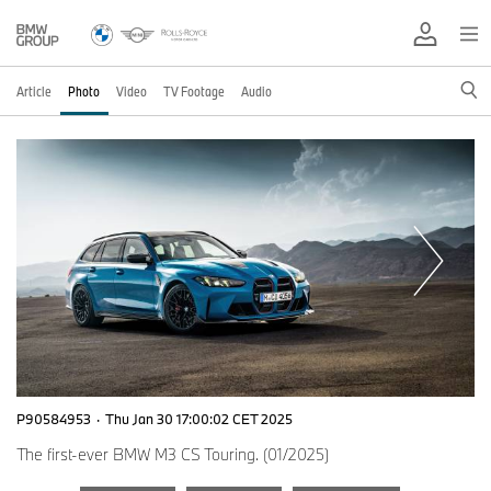
Article
Photo
Video
TV Footage
Audio
P90584953
·
Thu Jan 30 17:00:02 CET 2025
The first-ever BMW M3 CS Touring. (01/2025)