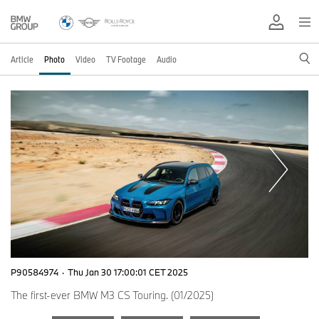
Article
Photo
Video
TV Footage
Audio
P90584974
·
Thu Jan 30 17:00:01 CET 2025
The first-ever BMW M3 CS Touring. (01/2025)