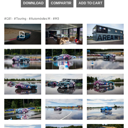
DOWNLOAD
COMPARTIR
ADD TO CART
G81
·
Touring
·
Automóviles M
·
M3