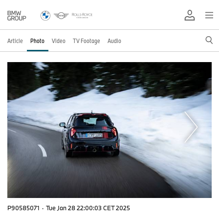
Article
Photo
Video
TV Footage
Audio
P90585071
·
Tue Jan 28 22:00:03 CET 2025