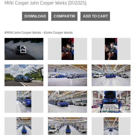
MINI Cooper John Cooper Works (01/2025).
DOWNLOAD
COMPARTIR
ADD TO CART
MINI John Cooper Works
·
John Cooper Works