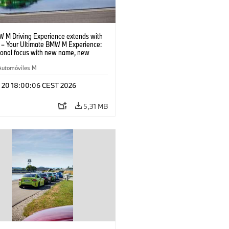
 M Driving Experience extends with
– Your Ultimate BMW M Experience:
tional focus with new name, new
n and new events.
Automóviles M
l 20 18:00:06 CEST 2026
5,31 MB