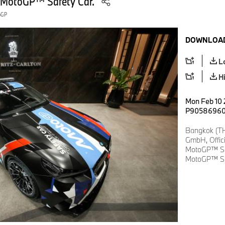
 MotoGP™ Safety Car.
toGP
DOWNLOAD
L
H
Mon Feb 10 
P9058696
Bangkok (TH
GmbH, Offic
MotoGP™ Se
MotoGP™ Sa