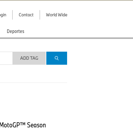
gin
Contact
World Wide
Deportes
ADD TAG
5 MotoGP™ Season