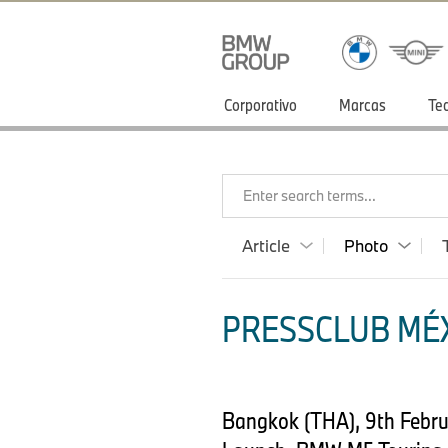
Corporativo
Marcas
Te
Enter search terms...
Article
Photo
PRESSCLUB MÉX
Bangkok (THA), 9th Febr