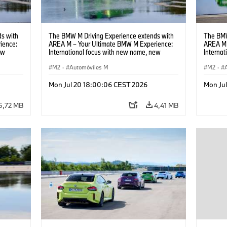
s with
The BMW M Driving Experience extends with
The BMW
ience:
AREA M – Your Ultimate BMW M Experience:
AREA M 
ew
International focus with new name, new
Interna
location and new events.
locatio
M2
·
Automóviles M
M2
·
Mon Jul 20 18:00:06 CEST 2026
Mon Ju
5,72 MB
4,41 MB