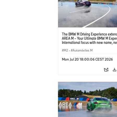
The BMW M Driving Experience extend
AREA M – Your Ultimate BMW M Exper
International focus with new name, n
location and new events.
M2
·
Automóviles M
Mon Jul 20 18:00:06 CEST 2026