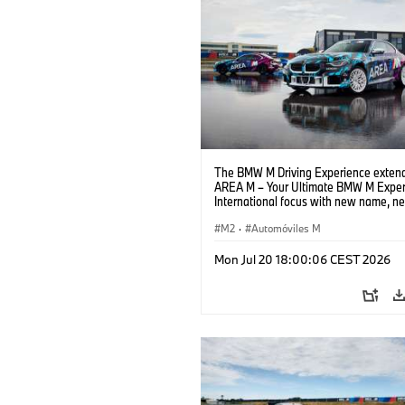
The BMW M Driving Experience extend
AREA M – Your Ultimate BMW M Exper
International focus with new name, n
location and new events.
M2
·
Automóviles M
Mon Jul 20 18:00:06 CEST 2026