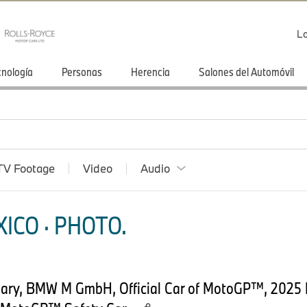
Lo
cnología
Personas
Herencia
Salones del Automóvil
TV Footage
Video
Audio
ICO · PHOTO.
uary, BMW M GmbH, Official Car of MotoGP™, 202