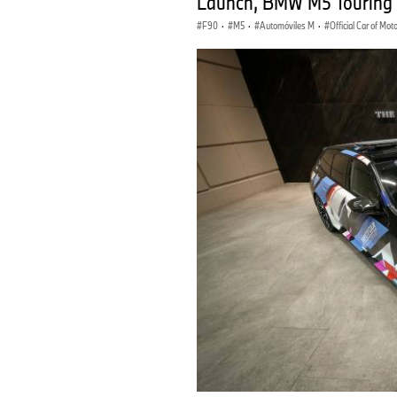
Launch, BMW M5 Touring
F90
·
M5
·
Automóviles M
·
Official Car of Mo