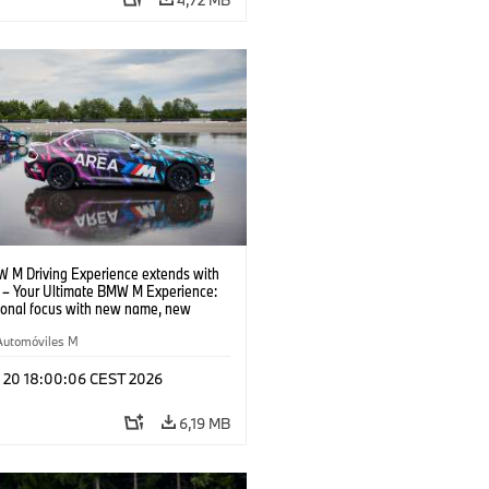
 M Driving Experience extends with
– Your Ultimate BMW M Experience:
tional focus with new name, new
n and new events.
Automóviles M
l 20 18:00:06 CEST 2026
6,19 MB