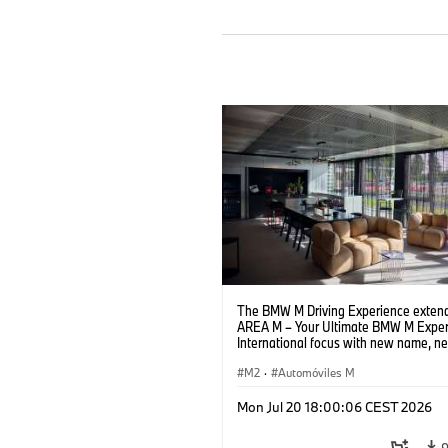
The BMW M Driving Experience extend
AREA M – Your Ultimate BMW M Exper
International focus with new name, n
location and new events.
M2
·
Automóviles M
Mon Jul 20 18:00:06 CEST 2026