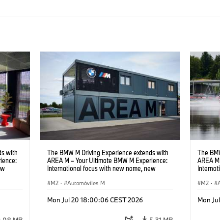
s with
The BMW M Driving Experience extends with
The BMW
ience:
AREA M – Your Ultimate BMW M Experience:
AREA M 
ew
International focus with new name, new
Interna
location and new events.
locatio
M2
·
Automóviles M
M2
·
Mon Jul 20 18:00:06 CEST 2026
Mon Ju
9,08 MB
5,31 MB