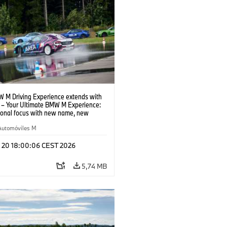
 M Driving Experience extends with
– Your Ultimate BMW M Experience:
tional focus with new name, new
n and new events.
Automóviles M
l 20 18:00:06 CEST 2026
5,74 MB