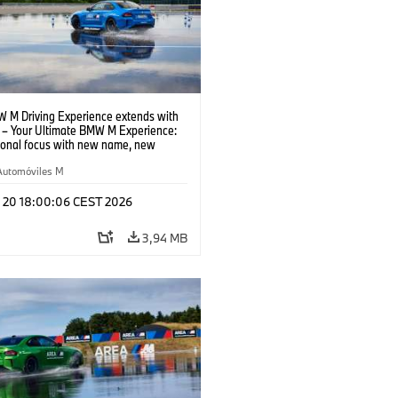
 M Driving Experience extends with
– Your Ultimate BMW M Experience:
tional focus with new name, new
n and new events.
Automóviles M
l 20 18:00:06 CEST 2026
3,94 MB