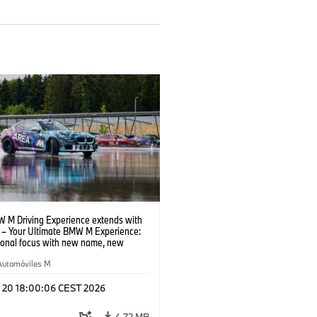
 M Driving Experience extends with
– Your Ultimate BMW M Experience:
tional focus with new name, new
n and new events.
Automóviles M
l 20 18:00:06 CEST 2026
4,72 MB