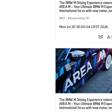
The BMW M Driving Experience extend
AREA M – Your Ultimate BMW M Exper
International focus with new name, n
location and new events.
M2
·
Automóviles M
Mon Jul 20 18:00:06 CEST 2026
The BMW M Driving Experience extend
AREA M – Your Ultimate BMW M Exper
International focus with new name, n
location and new events.