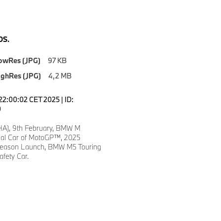
S.
owRes (JPG)
97 KB
ighRes (JPG)
4,2 MB
22:00:02 CET 2025 | ID:
0
A), 9th February, BMW M
ial Car of MotoGP™, 2025
ason Launch, BMW M5 Touring
fety Car.