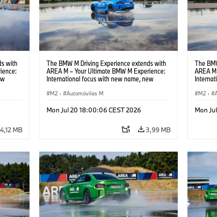
s with
The BMW M Driving Experience extends with
The BMW
ience:
AREA M – Your Ultimate BMW M Experience:
AREA M 
ew
International focus with new name, new
Interna
location and new events.
locatio
M2
·
Automóviles M
M2
·
Mon Jul 20 18:00:06 CEST 2026
Mon Ju
4,12 MB
3,99 MB