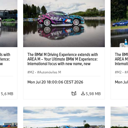
s with
The BMW M Driving Experience extends with
The BMW
ience:
AREA M – Your Ultimate BMW M Experience:
AREA M 
ew
International focus with new name, new
Interna
location and new events.
locatio
M2
·
Automóviles M
M2
·
Mon Jul 20 18:00:06 CEST 2026
Mon Ju
5,6 MB
5,98 MB