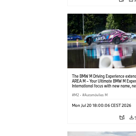
The BMW M Driving Experience extend
AREA M – Your Ultimate BMW M Exper
International focus with new name, n
location and new events.
M2
·
Automóviles M
Mon Jul 20 18:00:06 CEST 2026