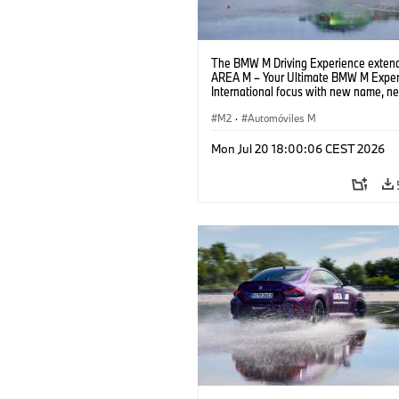
The BMW M Driving Experience extend
AREA M – Your Ultimate BMW M Exper
International focus with new name, n
location and new events.
M2
·
Automóviles M
Mon Jul 20 18:00:06 CEST 2026