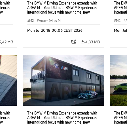
s with
The BMW M Driving Experience extends with
The BMW
ience:
AREA M – Your Ultimate BMW M Experience:
AREA M 
ew
International focus with new name, new
Interna
location and new events.
locatio
M2
·
Automóviles M
M2
·
Mon Jul 20 18:00:06 CEST 2026
Mon Ju
5,42 MB
4,33 MB
s with
The BMW M Driving Experience extends with
The BMW
ience:
AREA M – Your Ultimate BMW M Experience:
AREA M 
ew
International focus with new name, new
Interna
location and new events.
locatio