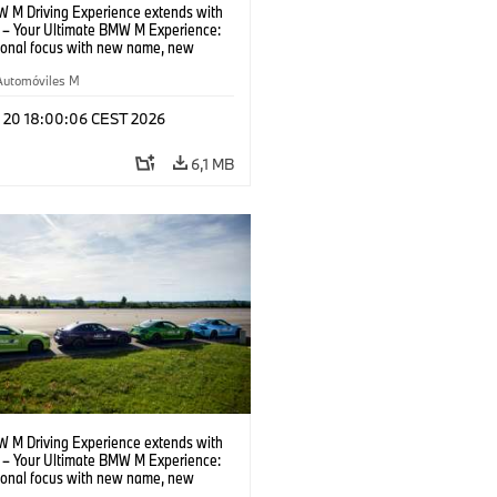
 M Driving Experience extends with
– Your Ultimate BMW M Experience:
tional focus with new name, new
n and new events.
Automóviles M
l 20 18:00:06 CEST 2026
6,1 MB
 M Driving Experience extends with
– Your Ultimate BMW M Experience:
tional focus with new name, new
n and new events.