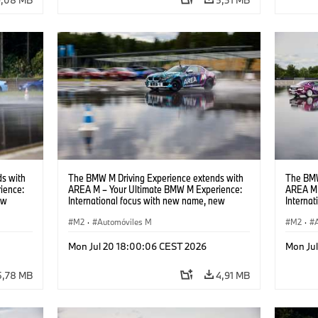
s with
The BMW M Driving Experience extends with
The BMW
ience:
AREA M – Your Ultimate BMW M Experience:
AREA M 
ew
International focus with new name, new
Interna
location and new events.
locatio
M2
·
Automóviles M
M2
·
Mon Jul 20 18:00:06 CEST 2026
Mon Ju
5,78 MB
4,91 MB