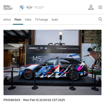
Article
Photo
Video
TV Footage
Audio
P90586969
·
Mon Feb 10 22:00:02 CET 2025