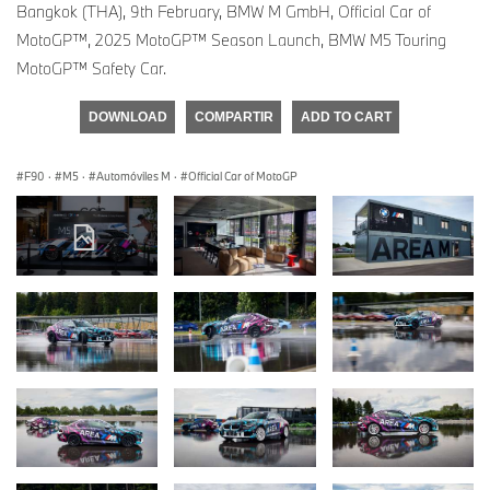
Bangkok (THA), 9th February, BMW M GmbH, Official Car of
MotoGP™, 2025 MotoGP™ Season Launch, BMW M5 Touring
MotoGP™ Safety Car.
DOWNLOAD
COMPARTIR
ADD TO CART
F90
·
M5
·
Automóviles M
·
Official Car of MotoGP