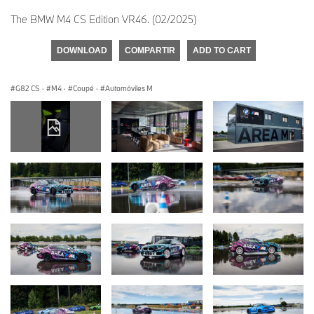
The BMW M4 CS Edition VR46. (02/2025)
DOWNLOAD
COMPARTIR
ADD TO CART
G82 CS
·
M4
·
Coupé
·
Automóviles M