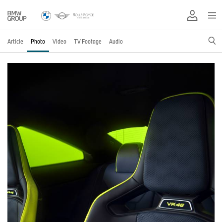
Article
Photo
Video
TV Footage
Audio