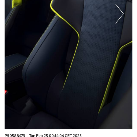
P90588473
·
Tue Feb 25 00:14:04 CET 2025