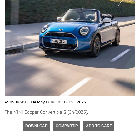
P90588619
·
Tue May 13 18:00:01 CEST 2025
The MINI Cooper Convertible S (04/2025).
DOWNLOAD
COMPARTIR
ADD TO CART