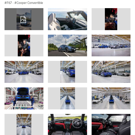
F67
·
Cooper Convertible