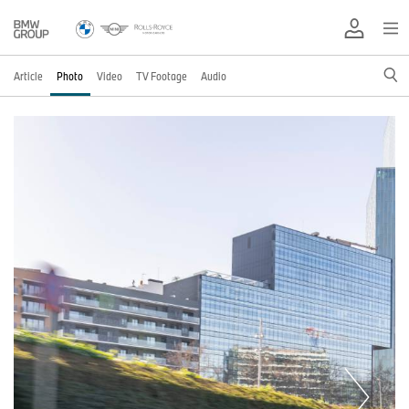
Article
Photo
Video
TV Footage
Audio