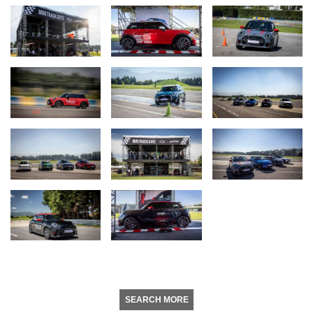
SEARCH MORE