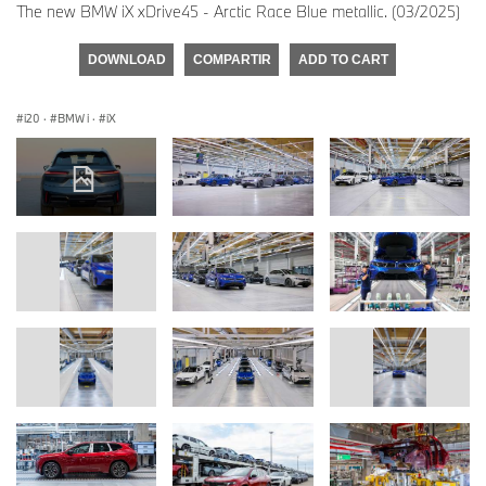
The new BMW iX xDrive45 - Arctic Race Blue metallic. (03/2025)
DOWNLOAD
COMPARTIR
ADD TO CART
i20
·
BMW i
·
iX