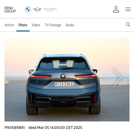
Article
Photo
Video
TV Footage
Audio
P90589881
·
Wed Mar 05 14:00:00 CET 2025