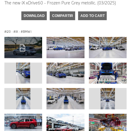
The new iX xDrive60 - Frozen Pure Grey metallic. (03/2025)
DOWNLOAD
COMPARTIR
ADD TO CART
i20
·
iX
·
BMW i