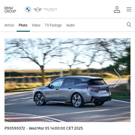
Article
Photo
Video
TV Footage
Audio
P90590072
·
Wed Mar 05 14:00:00 CET 2025