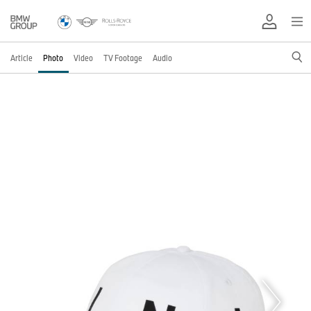
Article
Photo
Video
TV Footage
Audio