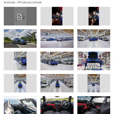
Lifestyle
·
Productos Lifestyle