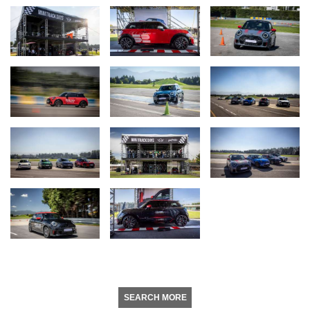
SEARCH MORE