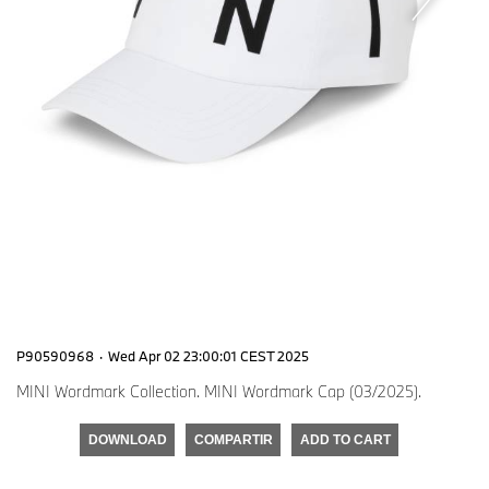
P90590968
·
Wed Apr 02 23:00:01 CEST 2025
MINI Wordmark Collection. MINI Wordmark Cap (03/2025).
DOWNLOAD
COMPARTIR
ADD TO CART