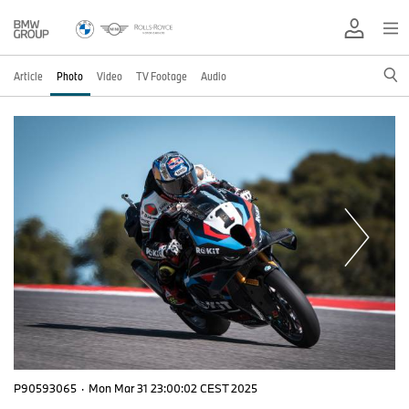
Article
Photo
Video
TV Footage
Audio
P90593065
·
Mon Mar 31 23:00:02 CEST 2025