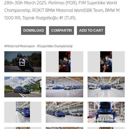
28th-30th March 2025. Portimao (POR). FIM Superbike World
Championship. ROKiT BMW Motorrad WorldSBK Team, BMW M
1000 RR, Toprak Razgatlıoğlu #1 (TUR).
DOWNLOAD
COMPARTIR
ADD TO CART
Motorrad Motorsport
·
Superbike Championship