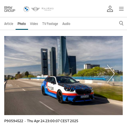
Article
Photo
Video
TV Footage
Audio
P90594522
·
Thu Apr 24 23:00:07 CEST 2025