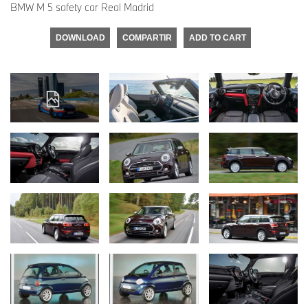
BMW M 5 safety car Real Madrid
DOWNLOAD
COMPARTIR
ADD TO CART