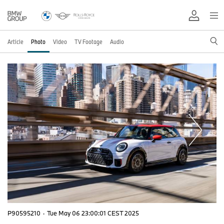
Article
Photo
Video
TV Footage
Audio
P90595210
·
Tue May 06 23:00:01 CEST 2025