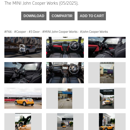
The MINI John Cooper Works (05/2025).
DOWNLOAD
COMPARTIR
ADD TO CART
F66
·
Cooper
·
3 Door
·
MINI John Cooper Works
·
John Cooper Works