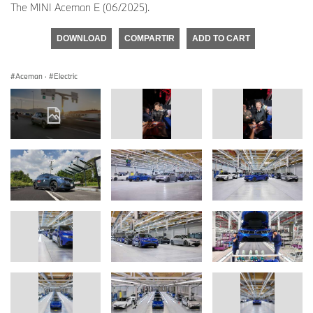
The MINI Aceman E (06/2025).
DOWNLOAD
COMPARTIR
ADD TO CART
Aceman
·
Electric