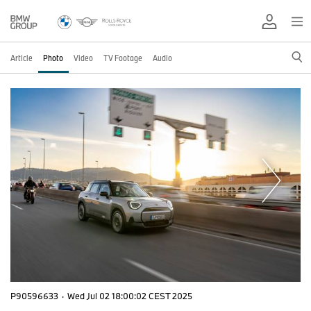
Article
Photo
Video
TV Footage
Audio
P90596633
·
Wed Jul 02 18:00:02 CEST 2025