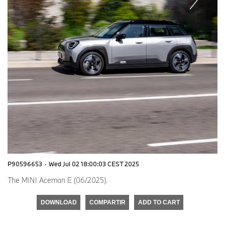
P90596653
·
Wed Jul 02 18:00:03 CEST 2025
The MINI Aceman E (06/2025).
DOWNLOAD
COMPARTIR
ADD TO CART