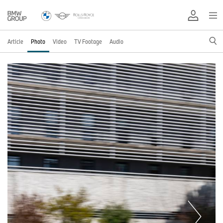
Article
Photo
Video
TV Footage
Audio