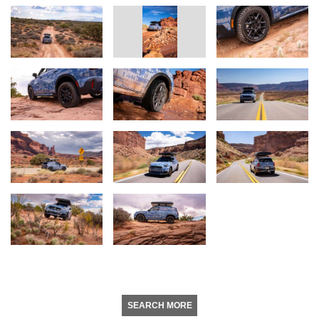
SEARCH MORE