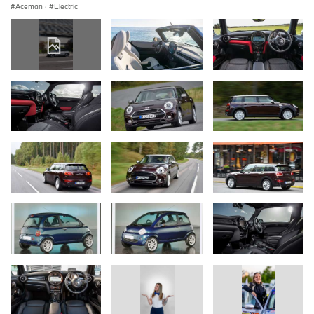
Aceman
·
Electric