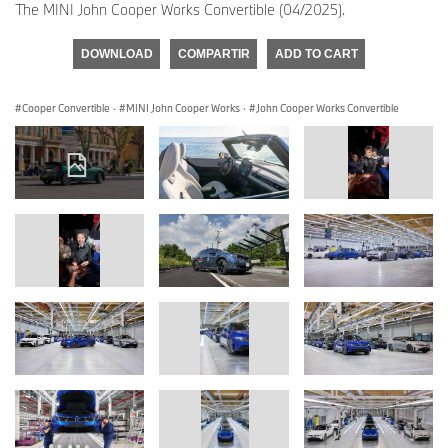
The MINI John Cooper Works Convertible (04/2025).
DOWNLOAD
COMPARTIR
ADD TO CART
Cooper Convertible
·
MINI John Cooper Works
·
John Cooper Works Convertible