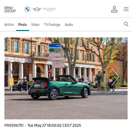
Article
Photo
Video
TV Footage
Audio
P90596751
·
Tue May 27 18:00:02 CEST 2025