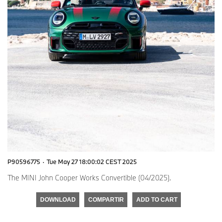
P90596775
·
Tue May 27 18:00:02 CEST 2025
The MINI John Cooper Works Convertible (04/2025).
DOWNLOAD
COMPARTIR
ADD TO CART