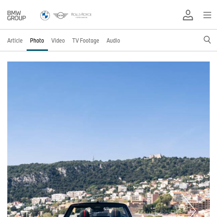
Article
Photo
Video
TV Footage
Audio