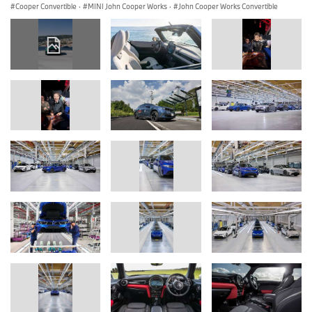
Cooper Convertible
·
MINI John Cooper Works
·
John Cooper Works Convertible