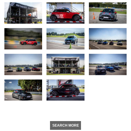
SEARCH MORE