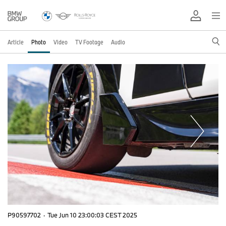
Article
Photo
Video
TV Footage
Audio
P90597702
·
Tue Jun 10 23:00:03 CEST 2025