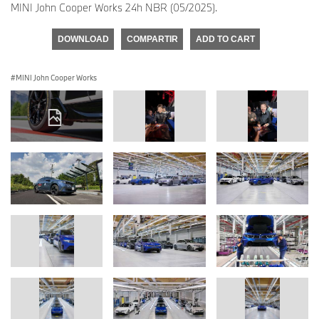
MINI John Cooper Works 24h NBR (05/2025).
DOWNLOAD
COMPARTIR
ADD TO CART
MINI John Cooper Works