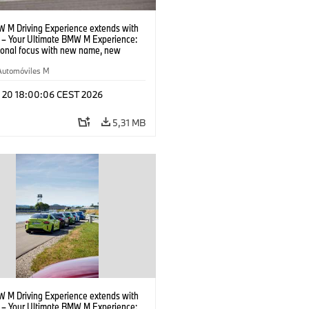
 M Driving Experience extends with
– Your Ultimate BMW M Experience:
tional focus with new name, new
n and new events.
Automóviles M
l 20 18:00:06 CEST 2026
5,31 MB
 M Driving Experience extends with
– Your Ultimate BMW M Experience: