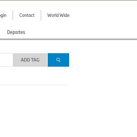
gin
Contact
World Wide
Deportes
ADD TAG