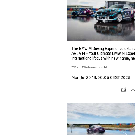
The BMW M Driving Experience extend
AREA M – Your Ultimate BMW M Exper
International focus with new name, n
location and new events.
M2
·
Automóviles M
Mon Jul 20 18:00:06 CEST 2026