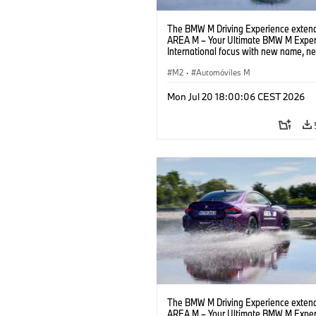
The BMW M Driving Experience extend
AREA M – Your Ultimate BMW M Exper
International focus with new name, n
location and new events.
M2
·
Automóviles M
Mon Jul 20 18:00:06 CEST 2026
The BMW M Driving Experience extend
AREA M – Your Ultimate BMW M Exper