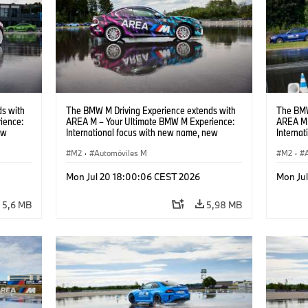
s with
The BMW M Driving Experience extends with
The BMW
ience:
AREA M – Your Ultimate BMW M Experience:
AREA M 
ew
International focus with new name, new
Interna
location and new events.
locatio
M2
·
Automóviles M
M2
·
Mon Jul 20 18:00:06 CEST 2026
Mon Ju
5,6 MB
5,98 MB