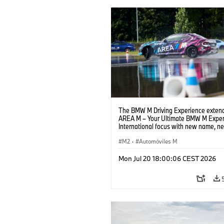
The BMW M Driving Experience extend
AREA M – Your Ultimate BMW M Exper
International focus with new name, n
location and new events.
M2
·
Automóviles M
Mon Jul 20 18:00:06 CEST 2026