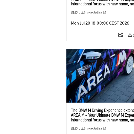
International focus with new name, n
location and new events.
M2
·
Automóviles M
Mon Jul 20 18:00:06 CEST 2026
The BMW M Driving Experience extend
AREA M – Your Ultimate BMW M Exper
International focus with new name, n
location and new events.
M2
·
Automóviles M