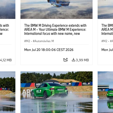
s with
The BMW M Driving Experience extends with
The BMW
ience:
AREA M – Your Ultimate BMW M Experience:
AREA M 
ew
International focus with new name, new
Interna
location and new events.
locatio
M2
·
Automóviles M
M2
·
Mon Jul 20 18:00:06 CEST 2026
Mon Ju
4,12 MB
3,99 MB