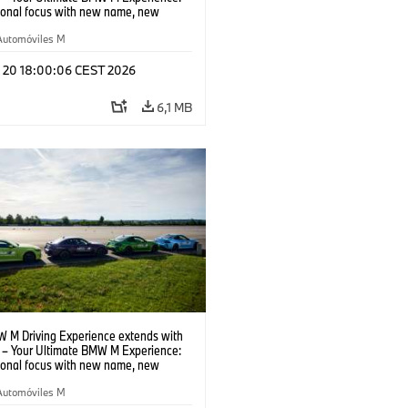
tional focus with new name, new
n and new events.
Automóviles M
l 20 18:00:06 CEST 2026
6,1 MB
 M Driving Experience extends with
– Your Ultimate BMW M Experience:
tional focus with new name, new
n and new events.
Automóviles M