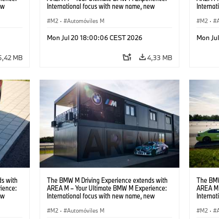
ew
International focus with new name, new
Interna
location and new events.
locatio
M2
·
Automóviles M
M2
·
Mon Jul 20 18:00:06 CEST 2026
Mon Ju
5,42 MB
4,33 MB
s with
The BMW M Driving Experience extends with
The BMW
ience:
AREA M – Your Ultimate BMW M Experience:
AREA M 
ew
International focus with new name, new
Interna
location and new events.
locatio
M2
·
Automóviles M
M2
·