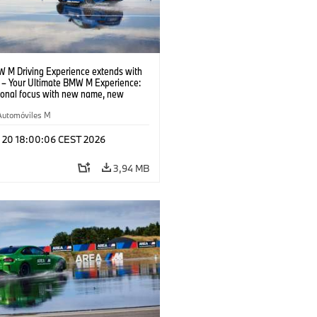
 M Driving Experience extends with
– Your Ultimate BMW M Experience:
tional focus with new name, new
n and new events.
Automóviles M
l 20 18:00:06 CEST 2026
3,94 MB