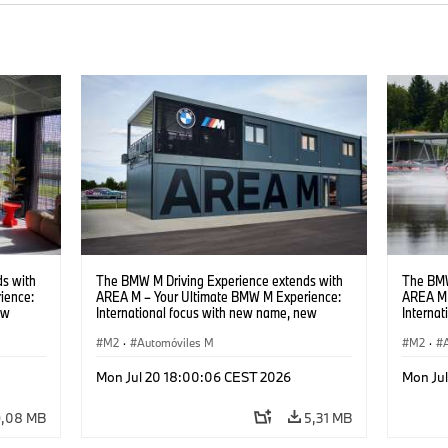
s with
The BMW M Driving Experience extends with
The BMW
ience:
AREA M – Your Ultimate BMW M Experience:
AREA M 
ew
International focus with new name, new
Interna
location and new events.
locatio
M2
·
Automóviles M
M2
·
Mon Jul 20 18:00:06 CEST 2026
Mon Ju
9,08 MB
5,31 MB