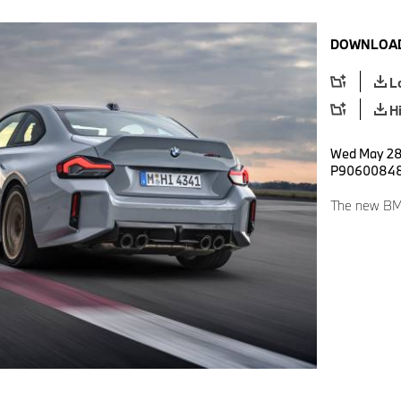
DOWNLOAD
L
H
Wed May 28 
P9060084
The new BM