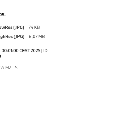
S.
owRes (JPG)
74 KB
ighRes (JPG)
6,07 MB
00:01:00 CEST 2025 | ID:
8
W M2 CS.