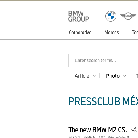
Corporativo
Marcas
Te
Enter search terms...
Article
Photo
PRESSCLUB MÉX
The new BMW M2 CS.
G87 CS
·
BMW M
·
M2
·
Automóviles M