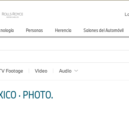
Lo
cnología
Personas
Herencia
Salones del Automóvil
TV Footage
Video
Audio
ICO · PHOTO.