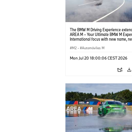
The BMW M Driving Experience extend
AREA M – Your Ultimate BMW M Exper
International focus with new name, n
location and new events.
M2
·
Automóviles M
Mon Jul 20 18:00:06 CEST 2026