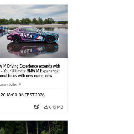
 M Driving Experience extends with
– Your Ultimate BMW M Experience:
tional focus with new name, new
n and new events.
Automóviles M
l 20 18:00:06 CEST 2026
6,19 MB