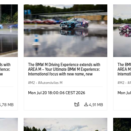
s with
The BMW M Driving Experience extends with
The BMW
ience:
AREA M – Your Ultimate BMW M Experience:
AREA M 
ew
International focus with new name, new
Interna
location and new events.
locatio
M2
·
Automóviles M
M2
·
Mon Jul 20 18:00:06 CEST 2026
Mon Ju
5,78 MB
4,91 MB