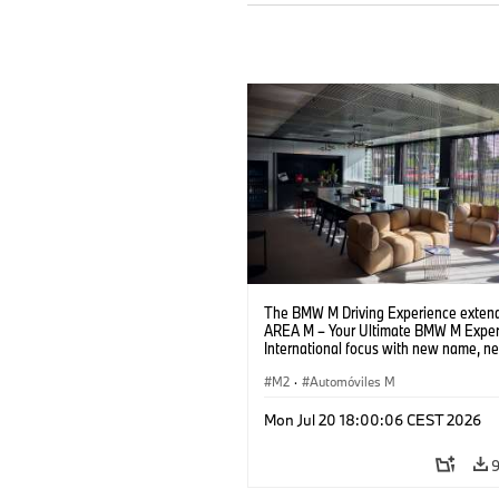
The BMW M Driving Experience extend
AREA M – Your Ultimate BMW M Exper
International focus with new name, n
location and new events.
M2
·
Automóviles M
Mon Jul 20 18:00:06 CEST 2026