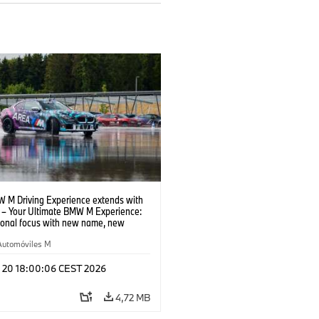
 M Driving Experience extends with
– Your Ultimate BMW M Experience:
tional focus with new name, new
n and new events.
Automóviles M
l 20 18:00:06 CEST 2026
4,72 MB