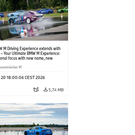
 M Driving Experience extends with
– Your Ultimate BMW M Experience:
tional focus with new name, new
n and new events.
Automóviles M
l 20 18:00:06 CEST 2026
5,74 MB