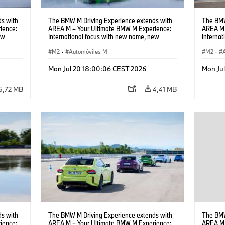
s with
The BMW M Driving Experience extends with
The BMW
ience:
AREA M – Your Ultimate BMW M Experience:
AREA M 
ew
International focus with new name, new
Interna
location and new events.
locatio
M2
·
Automóviles M
M2
·
Mon Jul 20 18:00:06 CEST 2026
Mon Ju
5,72 MB
4,41 MB
s with
The BMW M Driving Experience extends with
The BMW
ience:
AREA M – Your Ultimate BMW M Experience:
AREA M 