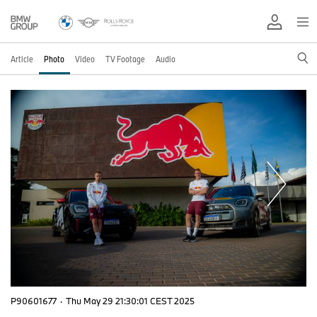
Article
Photo
Video
TV Footage
Audio
P90601677
·
Thu May 29 21:30:01 CEST 2025