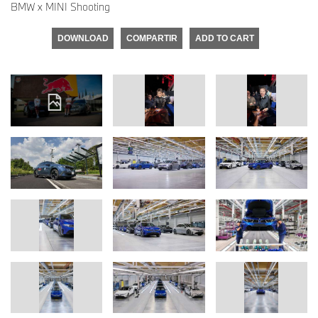
BMW x MINI Shooting
DOWNLOAD
COMPARTIR
ADD TO CART