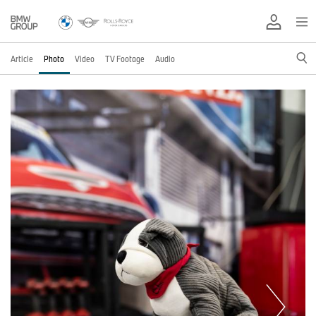
Article
Photo
Video
TV Footage
Audio