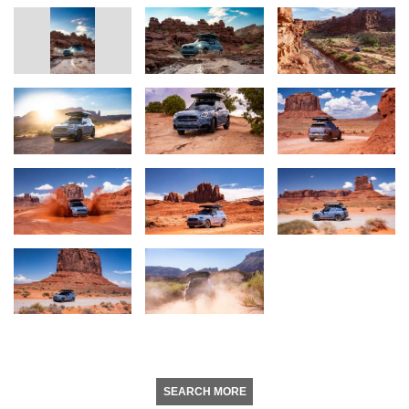
SEARCH MORE