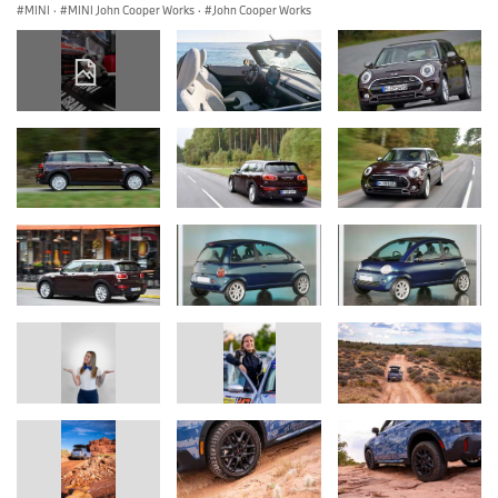
MINI
·
MINI John Cooper Works
·
John Cooper Works