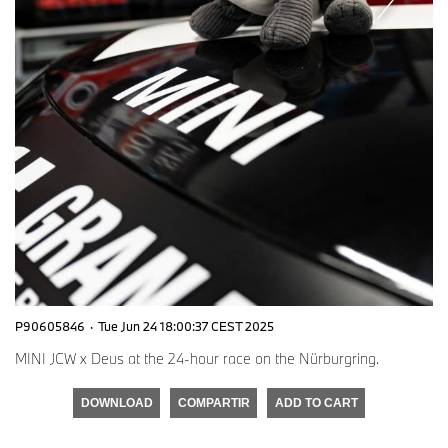
P90605846
·
Tue Jun 24 18:00:37 CEST 2025
MINI JCW x Deus at the 24-hour race on the Nürburgring.
DOWNLOAD
COMPARTIR
ADD TO CART