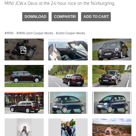
MINI JCW x Deus at the 24-hour race on the Nürburgring.
DOWNLOAD
COMPARTIR
ADD TO CART
MINI
·
MINI John Cooper Works
·
John Cooper Works