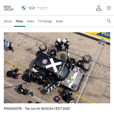
Article
Photo
Video
TV Footage
Audio
P90606078
·
Tue Jun 24 18:00:34 CEST 2025