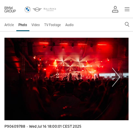
Article
Photo
Video
TV Footage
Audio
P90609788
·
Wed Jul 16 18:00:01 CEST 2025