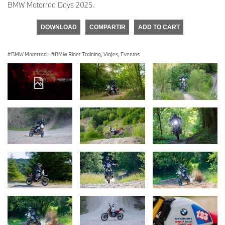
BMW Motorrad Days 2025.
DOWNLOAD
COMPARTIR
ADD TO CART
BMW Motorrad
·
BMW Rider Training, Viajes, Eventos