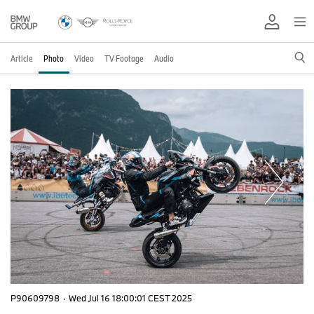
Article
Photo
Video
TV Footage
Audio
P90609798
·
Wed Jul 16 18:00:01 CEST 2025