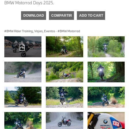
BMW Motorrad Days 2025.
DOWNLOAD
COMPARTIR
ADD TO CART
BMW Rider Training, Viajes, Eventos
·
BMW Motorrad