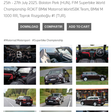
25th - 27th July 2025. Balaton Park (HUN). FIM Superbike World
Championship ROKiT BMW Motorrad WorldSBK Team, BMW M
1000 RR, Toprak Razgatlıoğlu #1 (TUR).
DOWNLOAD
COMPARTIR
ADD TO CART
Motorrad Motorsport
·
Superbike Championship