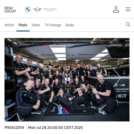
Article
Photo
Video
TV Footage
Audio
P90612359
·
Mon Jul 28 20:00:00 CEST 2025