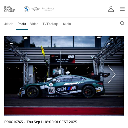
Article
Photo
Video
TV Footage
Audio
P90616745
·
Thu Sep 11 18:00:01 CEST 2025