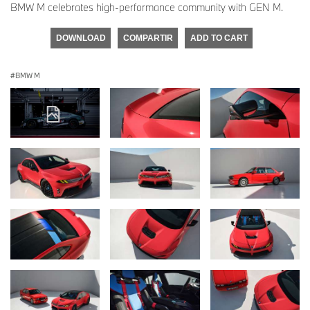
BMW M celebrates high-performance community with GEN M.
DOWNLOAD
COMPARTIR
ADD TO CART
BMW M