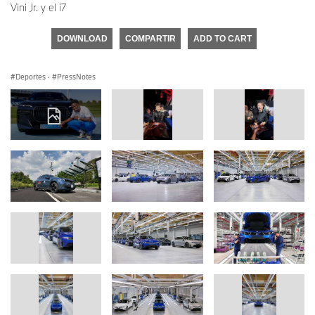
Vini Jr. y el i7
DOWNLOAD
COMPARTIR
ADD TO CART
Deportes
·
PressNotes