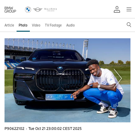
Article
Photo
Video
TV Footage
Audio
P90622102
·
Tue Oct 21 23:00:02 CEST 2025