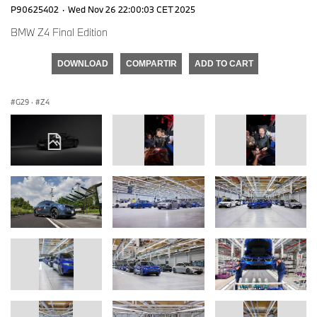
P90625402
·
Wed Nov 26 22:00:03 CET 2025
BMW Z4 Final Edition
DOWNLOAD
COMPARTIR
ADD TO CART
G29
·
Z4