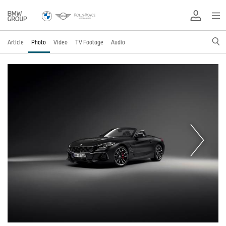
Article
Photo
Video
TV Footage
Audio