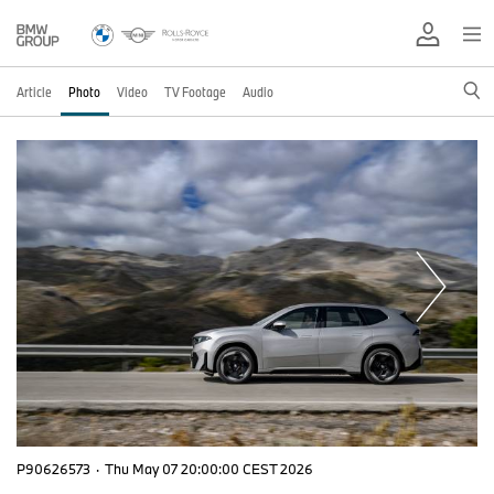
Article
Photo
Video
TV Footage
Audio
P90626573
·
Thu May 07 20:00:00 CEST 2026