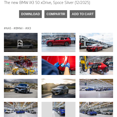
The new BMW iX3 50 xDrive, Space Silver (12/2025)
DOWNLOAD
COMPARTIR
ADD TO CART
NA5
·
BMW i
·
iX3