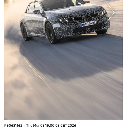
P90631162
·
Thu Mar 05 19:00:03 CET 2026