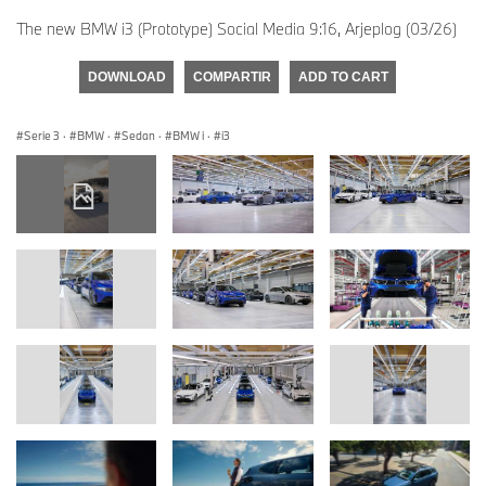
The new BMW i3 (Prototype) Social Media 9:16, Arjeplog (03/26)
DOWNLOAD
COMPARTIR
ADD TO CART
Serie 3
·
BMW
·
Sedan
·
BMW i
·
i3