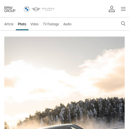
Article
Photo
Video
TV Footage
Audio