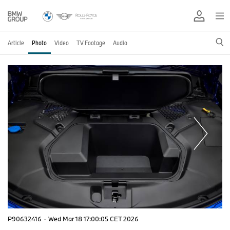
Article
Photo
Video
TV Footage
Audio
P90632416
·
Wed Mar 18 17:00:05 CET 2026