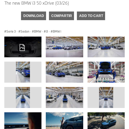
The new BMW i3 50 xDrive (03/26)
DOWNLOAD
COMPARTIR
ADD TO CART
Serie 3
·
Sedan
·
BMW
·
i3
·
BMW i