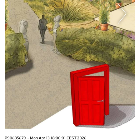
P90635679
·
Mon Apr 13 18:00:01 CEST 2026