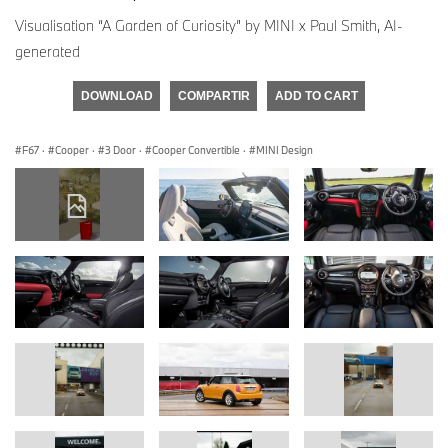
Visualisation “A Garden of Curiosity” by MINI x Paul Smith, AI-
generated
DOWNLOAD
COMPARTIR
ADD TO CART
F67
·
Cooper
·
3 Door
·
Cooper Convertible
·
MINI Design