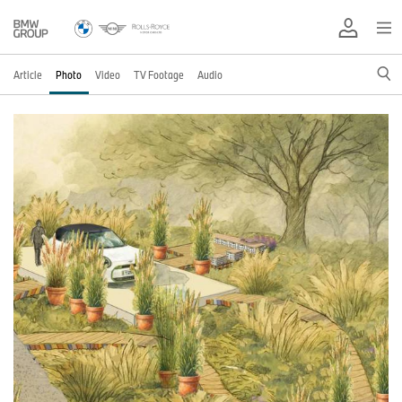
Article
Photo
Video
TV Footage
Audio