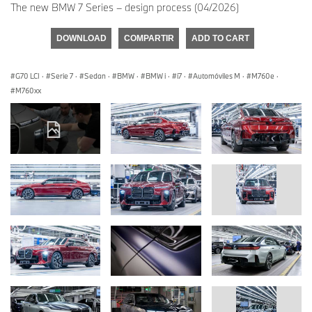
The new BMW 7 Series – design process (04/2026)
DOWNLOAD
COMPARTIR
ADD TO CART
G70 LCI
·
Serie 7
·
Sedan
·
BMW
·
BMW i
·
i7
·
Automóviles M
·
M760e
·
M760xx