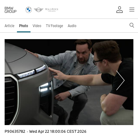
Article
Photo
Video
TV Footage
Audio
P90635782
·
Wed Apr 22 18:00:06 CEST 2026