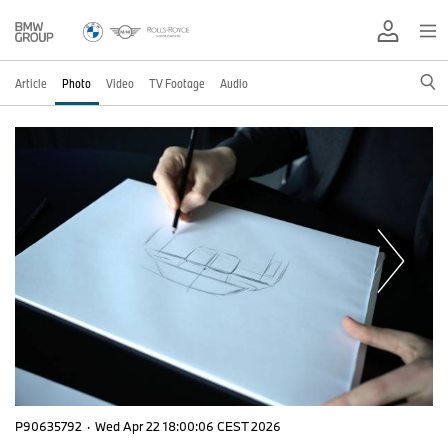
Article
Photo
Video
TV Footage
Audio
P90635792
·
Wed Apr 22 18:00:06 CEST 2026