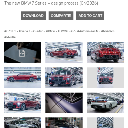
The new BMW 7 Series – design process (04/2026)
DOWNLOAD
COMPARTIR
ADD TO CART
G70 LCI
·
Serie 7
·
Sedan
·
BMW
·
BMW i
·
i7
·
Automóviles M
·
M760xx
·
M760e