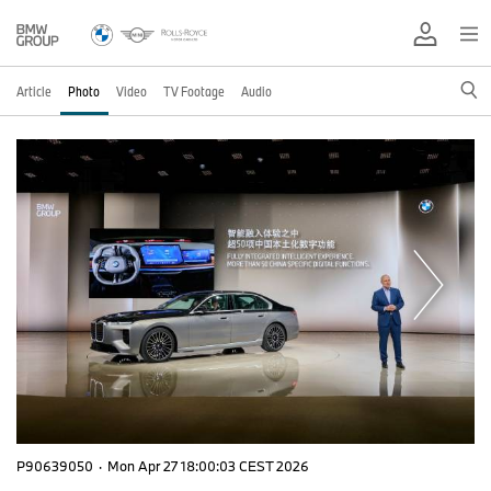
Article
Photo
Video
TV Footage
Audio
P90639050
·
Mon Apr 27 18:00:03 CEST 2026