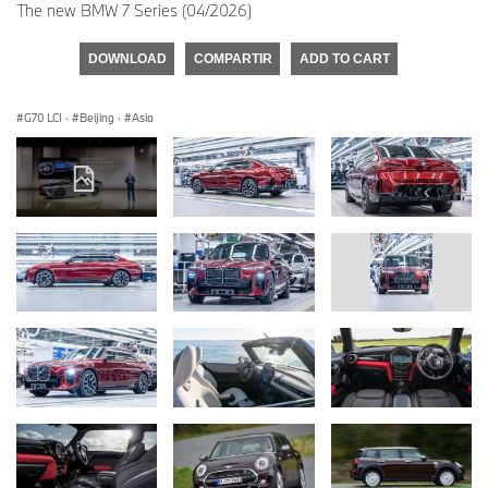
The new BMW 7 Series (04/2026)
DOWNLOAD
COMPARTIR
ADD TO CART
G70 LCI
·
Beijing
·
Asia