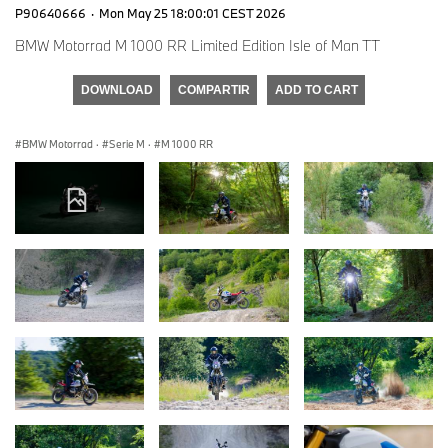
P90640666
·
Mon May 25 18:00:01 CEST 2026
BMW Motorrad M 1000 RR Limited Edition Isle of Man TT
DOWNLOAD
COMPARTIR
ADD TO CART
BMW Motorrad
·
Serie M
·
M 1000 RR