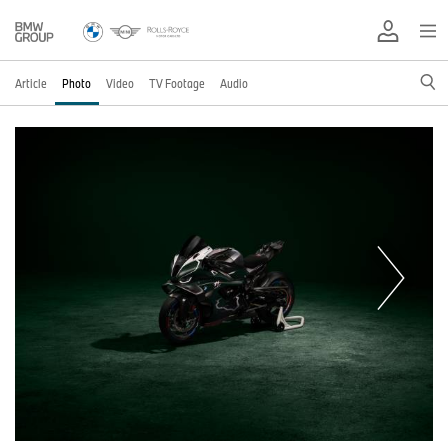
Article
Photo
Video
TV Footage
Audio