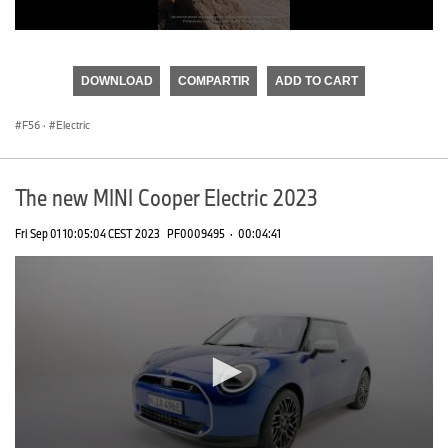
0
seconds
of
DOWNLOAD
COMPARTIR
ADD TO CART
0
seconds
F56
·
Electric
The new MINI Cooper Electric 2023
Fri Sep 01 10:05:04 CEST 2023
PF0009495
·
00:04:41