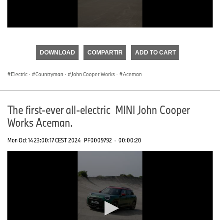
0
seconds
of
DOWNLOAD
COMPARTIR
ADD TO CART
0
seconds
Electric
·
Countryman
·
John Cooper Works
·
Aceman
The first-ever all-electric MINI John Cooper
Works Aceman.
Mon Oct 14 23:00:17 CEST 2024
PF0009792
·
00:00:20