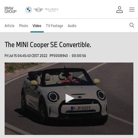
Article
Photo
Video
TV Footage
Audio
The MINI Cooper SE Convertible.
Fri Jul 15 04:45:43 CEST 2022
PF0008943
·
00:00:56
0