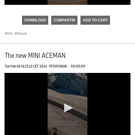
0
seconds
of
DOWNLOAD
COMPARTIR
ADD TO CART
0
seconds
F56
·
Electric
The new MINI ACEMAN
Tue Feb 06 16:21:22 CET 2024
PF0009638
·
00:00:09