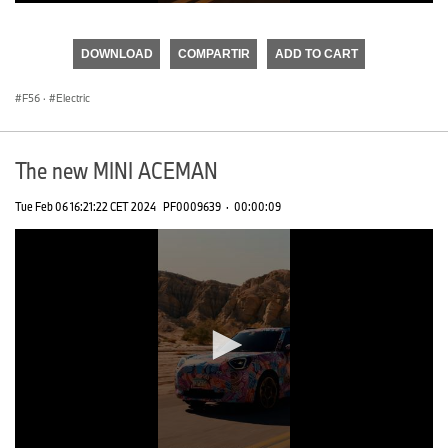
0
seconds
of
DOWNLOAD
COMPARTIR
ADD TO CART
0
seconds
F56
·
Electric
The new MINI ACEMAN
Tue Feb 06 16:21:22 CET 2024
PF0009639
·
00:00:09