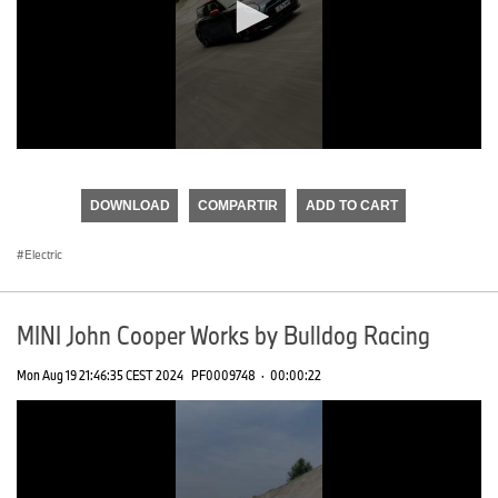
0
seconds
of
DOWNLOAD
COMPARTIR
ADD TO CART
0
seconds
Electric
MINI John Cooper Works by Bulldog Racing
Mon Aug 19 21:46:35 CEST 2024
PF0009748
·
00:00:22