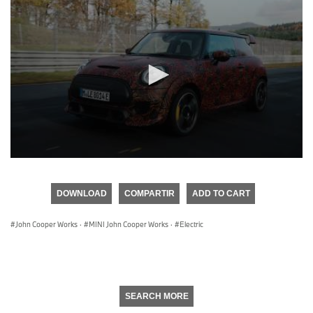
0
seconds
of
DOWNLOAD
COMPARTIR
ADD TO CART
0
seconds
John Cooper Works
·
MINI John Cooper Works
·
Electric
SEARCH MORE