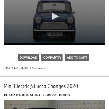
0
seconds
of
DOWNLOAD
COMPARTIR
ADD TO CART
0
seconds
F56
·
F60
·
MINI
·
Countryman
Mini Electric@Lucca Changes 2020
Thu Jun 15 02:28:33 CEST 2023
PF0008057
·
00:01:00