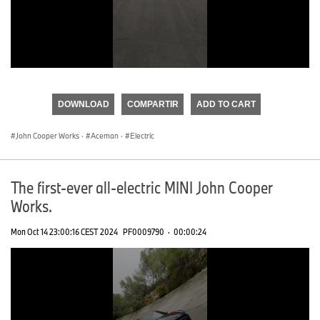
0
seconds
of
DOWNLOAD
COMPARTIR
ADD TO CART
0
seconds
John Cooper Works
·
Aceman
·
Electric
The first-ever all-electric MINI John Cooper
Works.
Mon Oct 14 23:00:16 CEST 2024
PF0009790
·
00:00:24