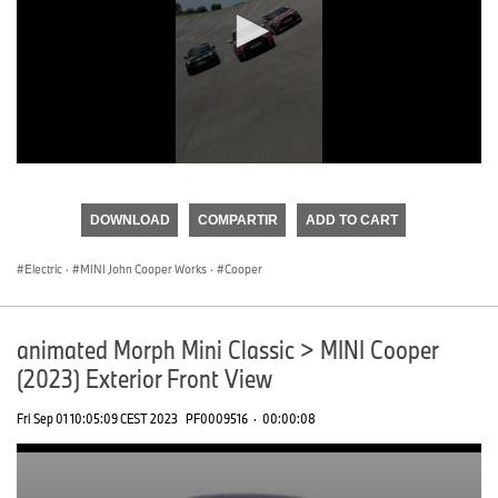
0
seconds
of
DOWNLOAD
COMPARTIR
ADD TO CART
0
seconds
Electric
·
MINI John Cooper Works
·
Cooper
animated Morph Mini Classic > MINI Cooper
(2023) Exterior Front View
Fri Sep 01 10:05:09 CEST 2023
PF0009516
·
00:00:08