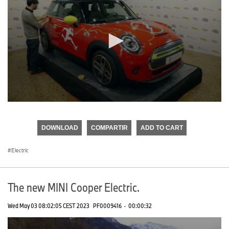
0
seconds
of
DOWNLOAD
COMPARTIR
ADD TO CART
0
seconds
Electric
The new MINI Cooper Electric.
Wed May 03 08:02:05 CEST 2023
PF0009416
·
00:00:32