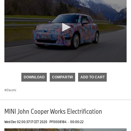
0
seconds
of
DOWNLOAD
COMPARTIR
ADD TO CART
0
seconds
Electric
MINI John Cooper Works Electrification
Wed Dec 02 00:37:17 CET 2020
PF0008184
·
00:00:22