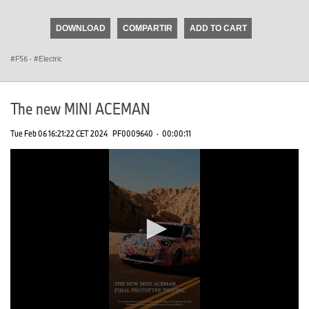
seconds
of
DOWNLOAD
COMPARTIR
ADD TO CART
0
seconds
F56
·
Electric
The new MINI ACEMAN
Tue Feb 06 16:21:22 CET 2024
PF0009640
·
00:00:11