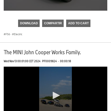
0
seconds
of
DOWNLOAD
COMPARTIR
ADD TO CART
0
seconds
F56
·
Electric
The MINI John Cooper Works Family.
Wed Nov 13 00:01:00 CET 2024
PF0009824
·
00:00:18