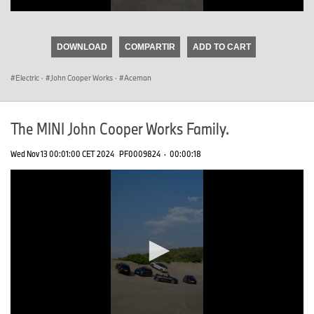
0
seconds
of
DOWNLOAD
COMPARTIR
ADD TO CART
0
seconds
Electric
·
John Cooper Works
·
Aceman
The MINI John Cooper Works Family.
Wed Nov 13 00:01:00 CET 2024
PF0009824
·
00:00:18