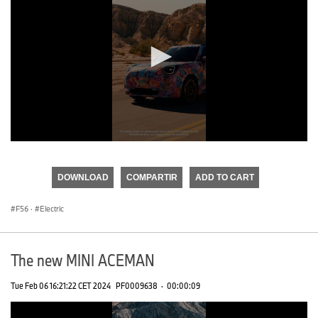
0
seconds
of
DOWNLOAD
COMPARTIR
ADD TO CART
0
seconds
F56
·
Electric
The new MINI ACEMAN
Tue Feb 06 16:21:22 CET 2024
PF0009638
·
00:00:09