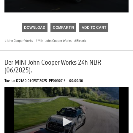
0
seconds
of
DOWNLOAD
COMPARTIR
ADD TO CART
0
seconds
John Cooper Works
·
MINI John Cooper Works
·
Electric
Der MINI John Cooper Works 24h NBR
(06/2025).
Tue Jun 17 21:30:01 CEST 2025
PF0010016
·
00:00:30