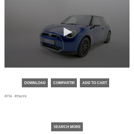
0
seconds
of
DOWNLOAD
COMPARTIR
ADD TO CART
0
seconds
F56
·
Electric
SEARCH MORE