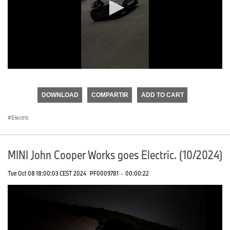
0
seconds
of
DOWNLOAD
COMPARTIR
ADD TO CART
0
seconds
Electric
MINI John Cooper Works goes Electric. (10/2024)
Tue Oct 08 18:00:03 CEST 2024
PF0009781
·
00:00:22