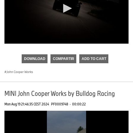
0
seconds
of
DOWNLOAD
COMPARTIR
ADD TO CART
0
seconds
John Cooper Works
MINI John Cooper Works by Bulldog Racing
Mon Aug 19 21:46:35 CEST 2024
PF0009748
·
00:00:22