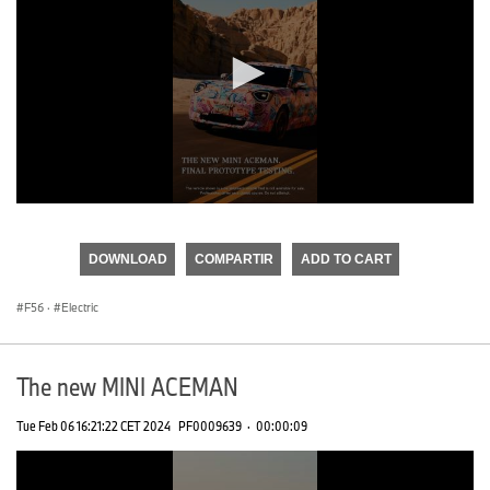
0
seconds
of
DOWNLOAD
COMPARTIR
ADD TO CART
0
seconds
F56
·
Electric
The new MINI ACEMAN
Tue Feb 06 16:21:22 CET 2024
PF0009639
·
00:00:09