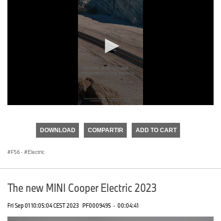
0
seconds
of
DOWNLOAD
COMPARTIR
ADD TO CART
0
seconds
F56
·
Electric
The new MINI Cooper Electric 2023
Fri Sep 01 10:05:04 CEST 2023
PF0009495
·
00:04:41