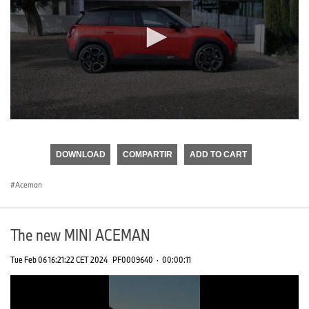
0
seconds
of
DOWNLOAD
COMPARTIR
ADD TO CART
0
seconds
Aceman
The new MINI ACEMAN
Tue Feb 06 16:21:22 CET 2024
PF0009640
·
00:00:11