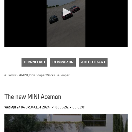
0
seconds
of
DOWNLOAD
COMPARTIR
ADD TO CART
0
seconds
Electric
·
MINI John Cooper Works
·
Cooper
The new MINI Aceman
Wed Apr 24 04:07:34 CEST 2024
PF0009692
·
00:03:01