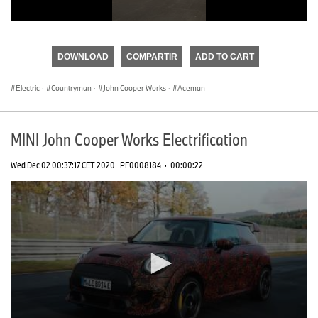
0
seconds
of
DOWNLOAD
COMPARTIR
ADD TO CART
0
seconds
Electric
·
Countryman
·
John Cooper Works
·
Aceman
MINI John Cooper Works Electrification
Wed Dec 02 00:37:17 CET 2020
PF0008184
·
00:00:22