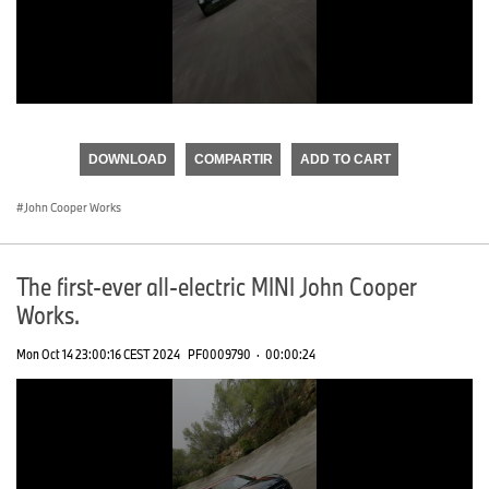
0
seconds
of
DOWNLOAD
COMPARTIR
ADD TO CART
0
seconds
John Cooper Works
The first-ever all-electric MINI John Cooper
Works.
Mon Oct 14 23:00:16 CEST 2024
PF0009790
·
00:00:24