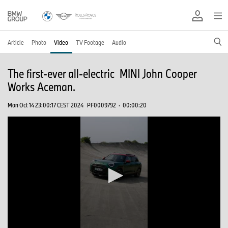
Article
Photo
Video
TV Footage
Audio
The first-ever all-electric MINI John Cooper
Works Aceman.
Mon Oct 14 23:00:17 CEST 2024
PF0009792
·
00:00:20