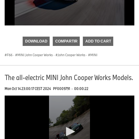
0
seconds
of
DOWNLOAD
COMPARTIR
ADD TO CART
0
seconds
F66
·
MINI John Cooper Works
·
John Cooper Works
·
MINI
The all-electric MINI John Cooper Works Models.
Mon Oct 14 23:00:17 CEST 2024
PF0009791
·
00:00:22